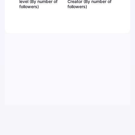
level (By number of
Creator (By number of
followers)
followers)