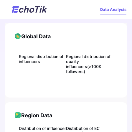
Data Analysis
Global Data
Regional distribution of
Regional distribution of
influencers
quality
influencers(>100K
followers)
Region Data
Distribution of influencer
Distribution of EC