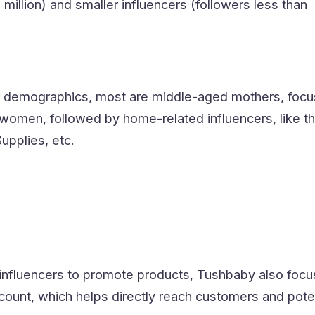
million) and smaller influencers (followers less than
er demographics, most are middle-aged mothers, focu
women, followed by home-related influencers, like th
pplies, etc.
ng influencers to promote products, Tushbaby also foc
count, which helps directly reach customers and pote