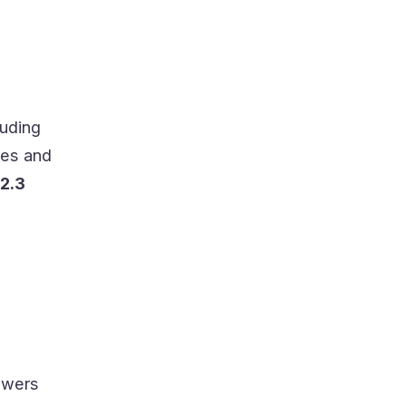
luding
les and
2.3
lowers