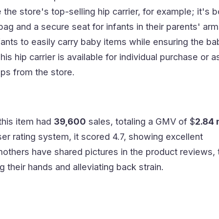
he store's top-selling hip carrier, for example; it's b
ag and a secure seat for infants in their parents' arms
fants to easily carry baby items while ensuring the ba
is hip carrier is available for individual purchase or a
ps from the store.
this item had
39,600
sales, totaling a GMV of $
2.84 
ser rating system, it scored 4.7, showing excellent
thers have shared pictures in the product reviews, 
g their hands and alleviating back strain.