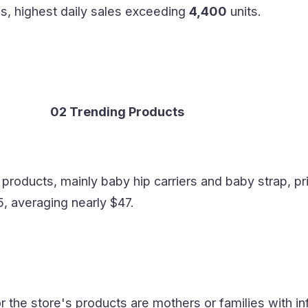
es, highest daily sales exceeding
4,400
units.
02 Trending Products
 products, mainly baby hip carriers and baby strap, pr
, averaging nearly $47.
 the store's products are mothers or families with in