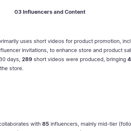
03 Influencers and Content
rimarily uses short videos for product promotion, inc
fluencer invitations, to enhance store and product sa
 30 days,
289
short videos were produced, bringing
4
the store.
collaborates with
85
influencers, mainly mid-tier (fol