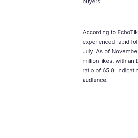
buyers.
According to EchoTik
experienced rapid fol
July. As of November
million likes, with a
ratio of 65.8, indicat
audience.