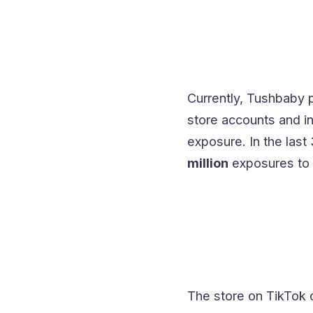
Currently, Tushbaby p
store accounts and in
exposure. In the last
million
exposures to 
The store on TikTok 