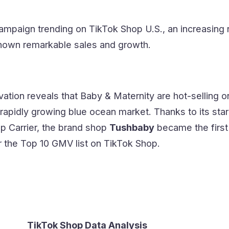
campaign trending on TikTok Shop U.S., an increasing
hown remarkable sales and growth.
ation reveals that Baby & Maternity are hot-selling 
rapidly growing blue ocean market. Thanks to its star
p Carrier, the brand shop
Tushbaby
became the first
r the Top 10 GMV list on TikTok Shop.
TikTok Shop Data Analysis