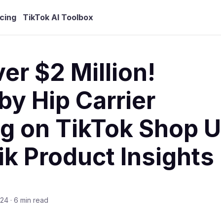
icing
TikTok AI Toolbox
r $2 Million!
y Hip Carrier
g on TikTok Shop U
ik Product Insights
024
·
6 min read