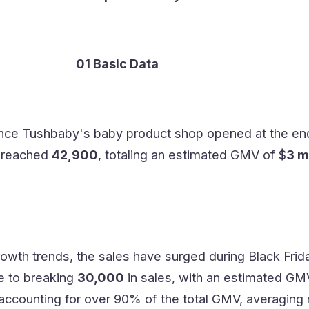
01 Basic Data
ince Tushbaby's baby product shop opened at the en
e reached
42,900
, totaling an estimated GMV of $
3 m
owth trends, the sales have surged during Black Frid
se to breaking
30,000
in sales, with an estimated GM
 accounting for over 90% of the total GMV, averaging 