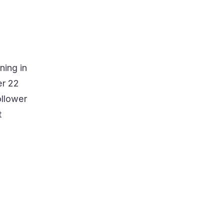
ning in
er 22
ollower
t