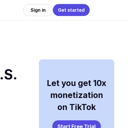
Sign in
Get started
.S.
Let you get 10x
monetization
on TikTok
Start Free Trial