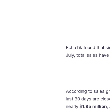
EchoTik found that s
July, total sales hav
According to sales gr
last 30 days are clo
nearly $
1.95 million
,