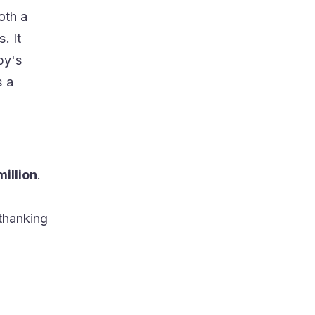
oth a
. It
by's
s a
million
.
thanking