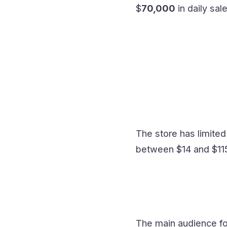
$
70,000
in daily sal
The store has limited
between $14 and $115
The main audience for