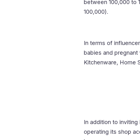
between 100,000 to 1 
100,000).
In terms of influenc
babies and pregnant 
Kitchenware, Home Su
In addition to inviti
operating its shop ac