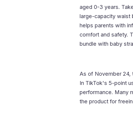
aged 0-3 years. Take t
large-capacity waist b
helps parents with in
comfort and safety. Th
bundle with baby stra
As of November 24, 
In TikTok's 5-point u
performance. Many mo
the product for freein