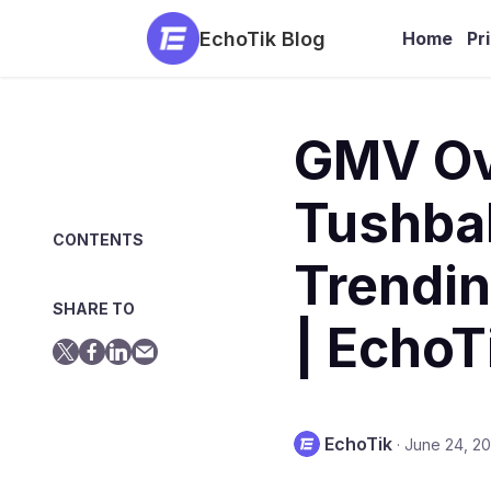
EchoTik Blog
Home
Pr
GMV Ove
Tushbab
CONTENTS
Trendin
SHARE TO
| EchoT
EchoTik
·
June 24, 2