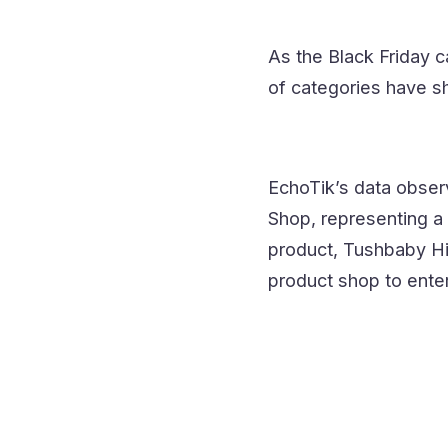
As the Black Friday 
of categories have s
EchoTik’s data observ
Shop, representing a 
product, Tushbaby Hi
product shop to ente