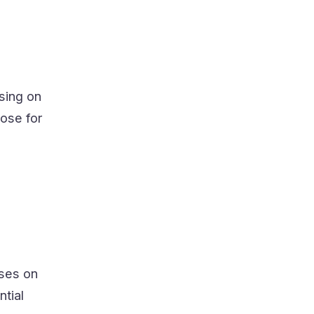
sing on
ose for
uses on
ntial