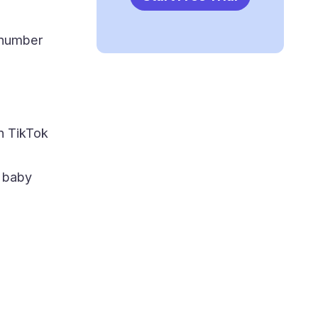
 number
on TikTok
 baby