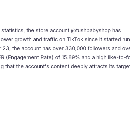
 statistics, the store account @tushbabyshop has
lower growth and traffic on TikTok since it started run
 23, the account has over 330,000 followers and ov
n ER (Engagement Rate) of 15.89% and a high like-to-f
ing that the account's content deeply attracts its targe