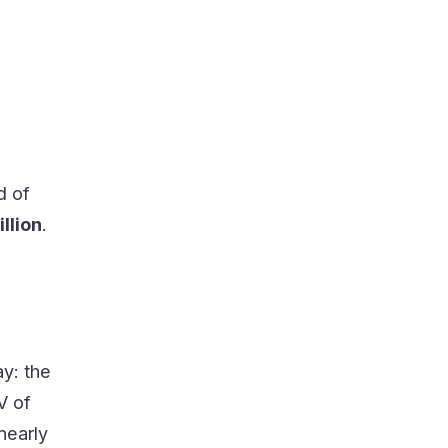
d of
illion
.
ay: the
V of
nearly