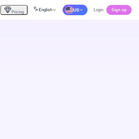
English
US
Login
Sign up
Pricing