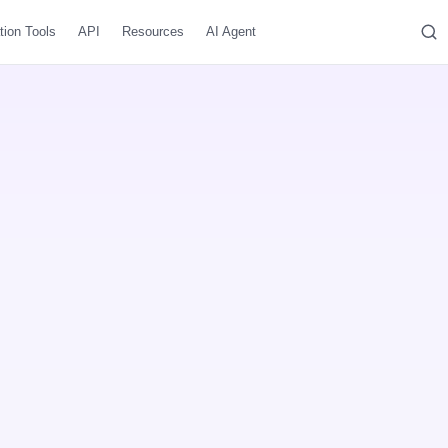
tion Tools
API
Resources
AI Agent