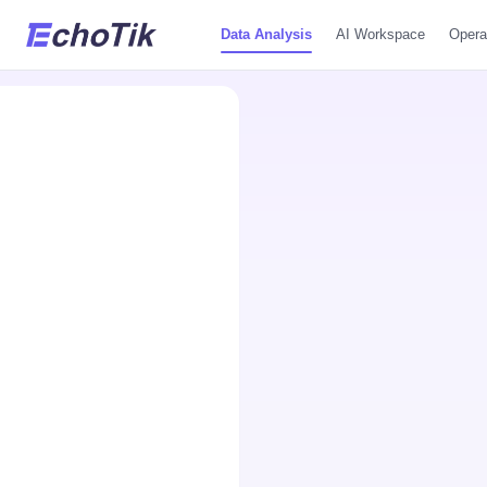
Data Analysis
AI Workspace
Opera