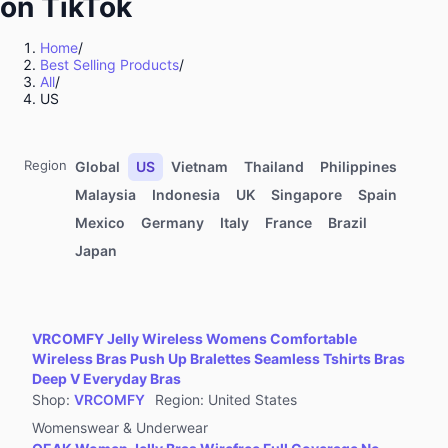
on TikTok
Kitchenware
Sports & Outdoor
Home
/
Best Selling Products
/
Food & Beverages
All
/
Computers & Office Equipment
US
Toys & Hobbies
Kids' Fashion
Region
Global
US
Vietnam
Thailand
Philippines
Automotive & Motorcycle
Malaysia
Indonesia
UK
Singapore
Spain
Mexico
Germany
Italy
France
Brazil
Pet Supplies
Japan
Household Appliances
Textiles & Soft Furnishings
Home Improvement
VRCOMFY Jelly Wireless Womens Comfortable
Tools & Hardware
Wireless Bras Push Up Bralettes Seamless Tshirts Bras
Deep V Everyday Bras
Books, Magazines & Audio
Shop
:
VRCOMFY
Region
:
United States
Health
Womenswear & Underwear