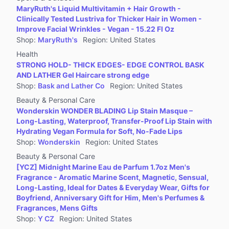
MaryRuth's Liquid Multivitamin + Hair Growth -
Clinically Tested Lustriva for Thicker Hair in Women -
Improve Facial Wrinkles - Vegan - 15.22 Fl Oz
Shop
:
MaryRuth's
Region
:
United States
Health
STRONG HOLD- THICK EDGES- EDGE CONTROL BASK
AND LATHER Gel Haircare strong edge
Shop
:
Bask and Lather Co
Region
:
United States
Beauty & Personal Care
Wonderskin WONDER BLADING Lip Stain Masque –
Long-Lasting, Waterproof, Transfer-Proof Lip Stain with
Hydrating Vegan Formula for Soft, No-Fade Lips
Shop
:
Wonderskin
Region
:
United States
Beauty & Personal Care
[YCZ] Midnight Marine Eau de Parfum 1.7oz Men's
Fragrance - Aromatic Marine Scent, Magnetic, Sensual,
Long-Lasting, Ideal for Dates & Everyday Wear, Gifts for
Boyfriend, Anniversary Gift for Him, Men's Perfumes &
Fragrances, Mens Gifts
Shop
:
Y CZ
Region
:
United States