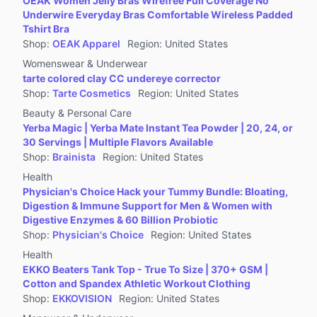
OEAK Women Jelly Bras Wirefree Full Coverage No
Jewelry Accessories & Derivatives
Underwire Everyday Bras Comfortable Wireless Padded
Furniture
Tshirt Bra
Shop
:
OEAK Apparel
Region
:
United States
Collectibles
Womenswear & Underwear
Virtual Products
tarte colored clay CC undereye corrector
Pre-Owned
Shop
:
Tarte Cosmetics
Region
:
United States
Beauty & Personal Care
Other
Yerba Magic | Yerba Mate Instant Tea Powder | 20, 24, or
30 Servings | Multiple Flavors Available
Shop
:
Brainista
Region
:
United States
Health
Physician's Choice Hack your Tummy Bundle: Bloating,
Digestion & Immune Support for Men & Women with
Digestive Enzymes & 60 Billion Probiotic
Shop
:
Physician's Choice
Region
:
United States
Health
EKKO Beaters Tank Top - True To Size | 370+ GSM |
Cotton and Spandex Athletic Workout Clothing
Shop
:
EKKOVISION
Region
:
United States