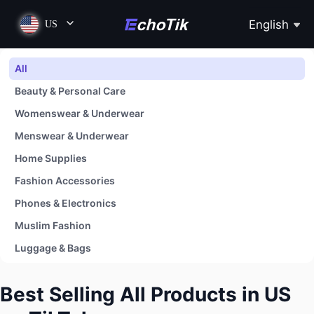
English
US
All
Beauty & Personal Care
Womenswear & Underwear
Menswear & Underwear
Home Supplies
Fashion Accessories
Phones & Electronics
Muslim Fashion
Luggage & Bags
Shoes
Best Selling All Products in US
Baby & Maternity