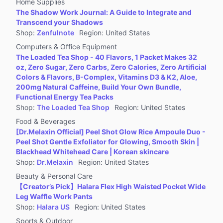
Home Supplies
The Shadow Work Journal: A Guide to Integrate and
Transcend your Shadows
Shop
:
Zenfulnote
Region
:
United States
Computers & Office Equipment
The Loaded Tea Shop - 40 Flavors, 1 Packet Makes 32
oz, Zero Sugar, Zero Carbs, Zero Calories, Zero Artificial
Colors & Flavors, B-Complex, Vitamins D3 & K2, Aloe,
200mg Natural Caffeine, Build Your Own Bundle,
Functional Energy Tea Packs
Shop
:
The Loaded Tea Shop
Region
:
United States
Food & Beverages
[Dr.Melaxin Official] Peel Shot Glow Rice Ampoule Duo -
Peel Shot Gentle Exfoliator for Glowing, Smooth Skin |
Blackhead Whitehead Care | Korean skincare
Shop
:
Dr.Melaxin
Region
:
United States
Beauty & Personal Care
【Creator’s Pick】Halara Flex High Waisted Pocket Wide
Leg Waffle Work Pants
Shop
:
Halara US
Region
:
United States
Sports & Outdoor