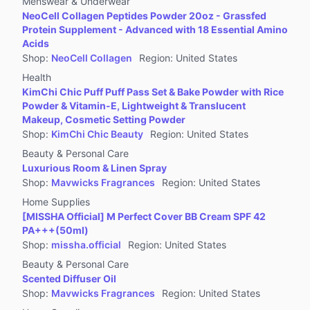
Menswear & Underwear
NeoCell Collagen Peptides Powder 20oz - Grassfed
Protein Supplement - Advanced with 18 Essential Amino
Acids
Shop
:
NeoCell Collagen
Region
:
United States
Health
KimChi Chic Puff Puff Pass Set & Bake Powder with Rice
Powder & Vitamin-E, Lightweight & Translucent
Makeup, Cosmetic Setting Powder
Shop
:
KimChi Chic Beauty
Region
:
United States
Beauty & Personal Care
Luxurious Room & Linen Spray
Shop
:
Mavwicks Fragrances
Region
:
United States
Home Supplies
[MISSHA Official] M Perfect Cover BB Cream SPF 42
PA+++(50ml)
Shop
:
missha.official
Region
:
United States
Beauty & Personal Care
Scented Diffuser Oil
Shop
:
Mavwicks Fragrances
Region
:
United States