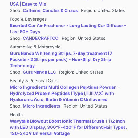
USA | Easy to Mix
Shop
:
Caffeine, Candles & Chaos
Region
:
United States
Food & Beverages
Scented Car Air Freshener - Long Lasting Car Diffuser -
Last 60+ Days
Shop
:
CANDECRAFTCO
Region
:
United States
Automotive & Motorcycle
GuruNanda Whitening Strips, 7-day treatment (7
Packets - 2 Strips per pack) - Non-Slip, Dry Strip
Technology
Shop
:
GuruNanda LLC
Region
:
United States
Beauty & Personal Care
Micro Ingredients Multi Collagen Peptides Powder -
Hydrolyzed Protein Peptides (Type I,II,III,V,X) with
Hyaluronic Acid, Biotin & Vitamin C Unflavored
Shop
:
Micro Ingredients
Region
:
United States
Health
Wavytalk Blowout Boost Ionic Thermal Brush 1 1/2 Inch
with LED Display, 300℉-420℉ for Different Hair Types,
120-240V Universal Voltage