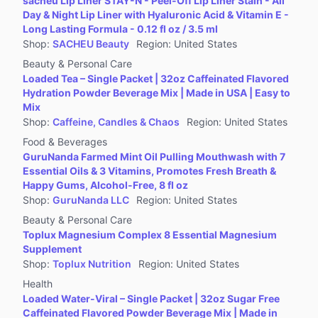
sacheu Lip Liner STAY-N - Peel-Off Lip Liner Stain - All
Jewelry Accessories & Derivatives
Day & Night Lip Liner with Hyaluronic Acid & Vitamin E -
Furniture
Long Lasting Formula - 0.12 fl oz / 3.5 ml
Shop
:
SACHEU Beauty
Region
:
United States
Collectibles
Beauty & Personal Care
Virtual Products
Loaded Tea – Single Packet | 32oz Caffeinated Flavored
Pre-Owned
Hydration Powder Beverage Mix | Made in USA | Easy to
Mix
Other
Shop
:
Caffeine, Candles & Chaos
Region
:
United States
Food & Beverages
GuruNanda Farmed Mint Oil Pulling Mouthwash with 7
Essential Oils & 3 Vitamins, Promotes Fresh Breath &
Happy Gums, Alcohol-Free, 8 fl oz
Shop
:
GuruNanda LLC
Region
:
United States
Beauty & Personal Care
Toplux Magnesium Complex 8 Essential Magnesium
Supplement
Shop
:
Toplux Nutrition
Region
:
United States
Health
Loaded Water-Viral – Single Packet | 32oz Sugar Free
Caffeinated Flavored Powder Beverage Mix | Made in