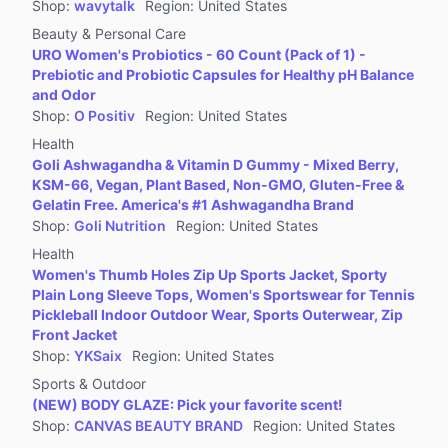
Shop
:
wavytalk
Region
:
United States
Beauty & Personal Care
URO Women's Probiotics - 60 Count (Pack of 1) -
Prebiotic and Probiotic Capsules for Healthy pH Balance
and Odor
Shop
:
O Positiv
Region
:
United States
Health
Goli Ashwagandha & Vitamin D Gummy - Mixed Berry,
KSM-66, Vegan, Plant Based, Non-GMO, Gluten-Free &
Gelatin Free. America's #1 Ashwagandha Brand
Shop
:
Goli Nutrition
Region
:
United States
Health
Women's Thumb Holes Zip Up Sports Jacket, Sporty
Plain Long Sleeve Tops, Women's Sportswear for Tennis
Pickleball Indoor Outdoor Wear, Sports Outerwear, Zip
Front Jacket
Shop
:
YKSaix
Region
:
United States
Sports & Outdoor
(NEW) BODY GLAZE: Pick your favorite scent!
Shop
:
CANVAS BEAUTY BRAND
Region
:
United States