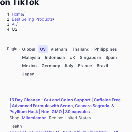
on TikTok
Kitchenware
Sports & Outdoor
Home
/
Best Selling Products
/
Food & Beverages
All
/
Computers & Office Equipment
US
Toys & Hobbies
Kids' Fashion
Region
Global
US
Vietnam
Thailand
Philippines
Automotive & Motorcycle
Malaysia
Indonesia
UK
Singapore
Spain
Mexico
Germany
Italy
France
Brazil
Pet Supplies
Japan
Household Appliances
Textiles & Soft Furnishings
Home Improvement
15 Day Cleanse - Gut and Colon Support | Caffeine Free
Tools & Hardware
| Advanced Formula with Senna, Cascara Sagrada, &
Psyllium Husk | Non-GMO | 30 capsules
Books, Magazines & Audio
Shop
:
Milamiamor
Region
:
United States
Health
Health