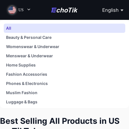
English
US
All
Beauty & Personal Care
Womenswear & Underwear
Menswear & Underwear
Home Supplies
Fashion Accessories
Phones & Electronics
Muslim Fashion
Luggage & Bags
Shoes
Best Selling All Products in US
Baby & Maternity