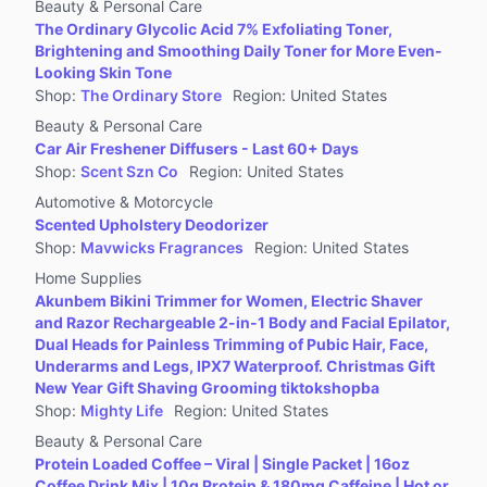
Beauty & Personal Care
The Ordinary Glycolic Acid 7% Exfoliating Toner,
Brightening and Smoothing Daily Toner for More Even-
Looking Skin Tone
Shop
:
The Ordinary Store
Region
:
United States
Beauty & Personal Care
Car Air Freshener Diffusers - Last 60+ Days
Shop
:
Scent Szn Co
Region
:
United States
Automotive & Motorcycle
Scented Upholstery Deodorizer
Shop
:
Mavwicks Fragrances
Region
:
United States
Home Supplies
Akunbem Bikini Trimmer for Women, Electric Shaver
and Razor Rechargeable 2-in-1 Body and Facial Epilator,
Dual Heads for Painless Trimming of Pubic Hair, Face,
Underarms and Legs, IPX7 Waterproof. Christmas Gift
New Year Gift Shaving Grooming tiktokshopba
Shop
:
Mighty Life
Region
:
United States
Beauty & Personal Care
Protein Loaded Coffee – Viral | Single Packet | 16oz
Coffee Drink Mix | 10g Protein & 180mg Caffeine | Hot or