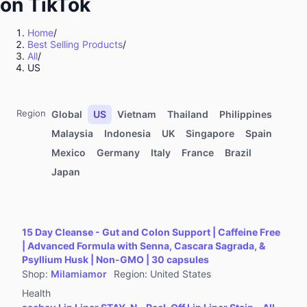
on TikTok
Kitchenware
Sports & Outdoor
Home
/
Best Selling Products
/
Food & Beverages
All
/
Computers & Office Equipment
US
Toys & Hobbies
Kids' Fashion
Region
Global
US
Vietnam
Thailand
Philippines
Automotive & Motorcycle
Malaysia
Indonesia
UK
Singapore
Spain
Mexico
Germany
Italy
France
Brazil
Pet Supplies
Japan
Household Appliances
Textiles & Soft Furnishings
Home Improvement
15 Day Cleanse - Gut and Colon Support | Caffeine Free
Tools & Hardware
| Advanced Formula with Senna, Cascara Sagrada, &
Psyllium Husk | Non-GMO | 30 capsules
Books, Magazines & Audio
Shop
:
Milamiamor
Region
:
United States
Health
Health