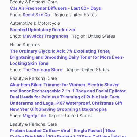
Beauty & Personal Care
Car Air Freshener Diffusers - Last 60+ Days
Shop
:
Scent Szn Co
Region
:
United States
Automotive & Motorcycle
Scented Upholstery Deodorizer
Shop
:
Mavwicks Fragrances
Region
:
United States
Home Supplies
The Ordinary Glycolic Acid 7% Exfoliating Toner,
Brightening and Smoothing Daily Toner for More Even-
Looking Skin Tone
Shop
:
The Ordinary Store
Region
:
United States
Beauty & Personal Care
Akunbem Bikini Trimmer for Women, Electric Shaver
and Razor Rechargeable 2-in-1 Body and Facial Epilator,
Dual Heads for Painless Trimming of Pubic Hair, Face,
Underarms and Legs, IPX7 Waterproof. Christmas Gift
New Year Gift Shaving Grooming tiktokshopba
Shop
:
Mighty Life
Region
:
United States
Beauty & Personal Care
Protein Loaded Coffee – Viral | Single Packet | 16oz
Coffee Drink Mix | 10g Protein & 180mg Caffeine | Hot or