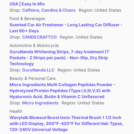
USA | Easy to Mix
Shop
:
Caffeine, Candles & Chaos
Region
:
United States
Food & Beverages
Scented Car Air Freshener - Long Lasting Car Diffuser -
Last 60+ Days
Shop
:
CANDECRAFTCO
Region
:
United States
Automotive & Motorcycle
GuruNanda Whitening Strips, 7-day treatment (7
Packets - 2 Strips per pack) - Non-Slip, Dry Strip
Technology
Shop
:
GuruNanda LLC
Region
:
United States
Beauty & Personal Care
Micro Ingredients Multi Collagen Peptides Powder -
Hydrolyzed Protein Peptides (Type I,II,III,V,X) with
Hyaluronic Acid, Biotin & Vitamin C Unflavored
Shop
:
Micro Ingredients
Region
:
United States
Health
Wavytalk Blowout Boost Ionic Thermal Brush 1 1/2 Inch
with LED Display, 300℉-420℉ for Different Hair Types,
120-240V Universal Voltage