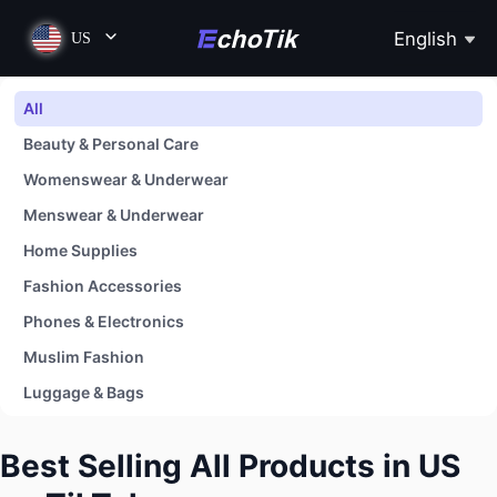
English
US
All
Beauty & Personal Care
Womenswear & Underwear
Menswear & Underwear
Home Supplies
Fashion Accessories
Phones & Electronics
Muslim Fashion
Luggage & Bags
Shoes
Best Selling All Products in US
Baby & Maternity