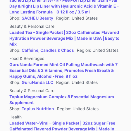
sacheu Lip Liner STAY-N - Peel-Off Lip Liner Stain - All
Jewelry Accessories & Derivatives
Day & Night Lip Liner with Hyaluronic Acid & Vitamin E -
Furniture
Long Lasting Formula - 0.12 fl oz / 3.5 ml
Shop
:
SACHEU Beauty
Region
:
United States
Collectibles
Beauty & Personal Care
Virtual Products
Loaded Tea – Single Packet | 32oz Caffeinated Flavored
Pre-Owned
Hydration Powder Beverage Mix | Made in USA | Easy to
Mix
Other
Shop
:
Caffeine, Candles & Chaos
Region
:
United States
Food & Beverages
GuruNanda Farmed Mint Oil Pulling Mouthwash with 7
Essential Oils & 3 Vitamins, Promotes Fresh Breath &
Happy Gums, Alcohol-Free, 8 fl oz
Shop
:
GuruNanda LLC
Region
:
United States
Beauty & Personal Care
Toplux Magnesium Complex 8 Essential Magnesium
Supplement
Shop
:
Toplux Nutrition
Region
:
United States
Health
Loaded Water-Viral – Single Packet | 32oz Sugar Free
Caffeinated Flavored Powder Beverage Mix | Made in