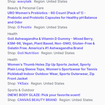
Shop
:
wavytalk
Region
:
United States
Beauty & Personal Care
URO Women's Probiotics - 60 Count (Pack of 1) -
Prebiotic and Probiotic Capsules for Healthy pH Balance
and Odor
Shop
:
O Positiv
Region
:
United States
Health
Goli Ashwagandha & Vitamin D Gummy - Mixed Berry,
KSM-66, Vegan, Plant Based, Non-GMO, Gluten-Free &
Gelatin Free. America's #1 Ashwagandha Brand
Shop
:
Goli Nutrition
Region
:
United States
Health
Women's Thumb Holes Zip Up Sports Jacket, Sporty
Plain Long Sleeve Tops, Women's Sportswear for Tennis
Pickleball Indoor Outdoor Wear, Sports Outerwear, Zip
Front Jacket
Shop
:
YKSaix
Region
:
United States
Sports & Outdoor
(NEW) BODY GLAZE: Pick your favorite scent!
Shop
:
CANVAS BEAUTY BRAND
Region
:
United States