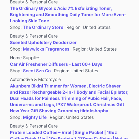
Beauty & Personal Care
The Ordinary Glycolic Acid 7% Exfoliating Toner,
Brightening and Smoothing Daily Toner for More Even-
Looking Skin Tone
Shop
:
The Ordinary Store
Region
:
United States
Beauty & Personal Care
Scented Upholstery Deodorizer
Shop
:
Mavwicks Fragrances
Region
:
United States
Home Supplies
Car Air Freshener Diffusers - Last 60+ Days
Shop
:
Scent Szn Co
Region
:
United States
Automotive & Motorcycle
Akunbem Bikini Trimmer for Women, Electric Shaver
and Razor Rechargeable 2-in-1 Body and Facial Epilator,
Dual Heads for Painless Trimming of Pubic Hair, Face,
Underarms and Legs, IPX7 Waterproof. Christmas Gift
New Year Gift Shaving Grooming tiktokshopba
Shop
:
Mighty Life
Region
:
United States
Beauty & Personal Care
Protein Loaded Coffee – Viral | Single Packet | 16oz
Coffee Drink Mix | 10g Protein & 180mg Caffeine | Hot or