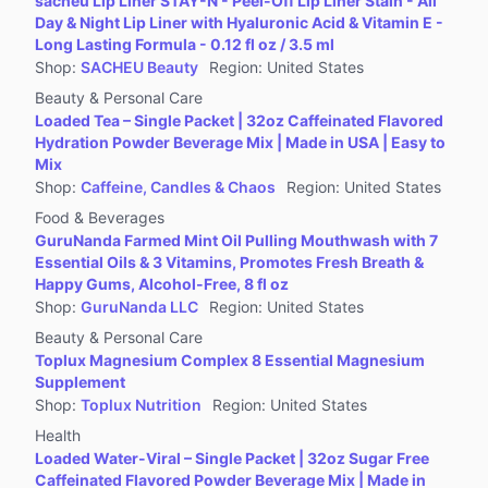
sacheu Lip Liner STAY-N - Peel-Off Lip Liner Stain - All
Jewelry Accessories & Derivatives
Day & Night Lip Liner with Hyaluronic Acid & Vitamin E -
Furniture
Long Lasting Formula - 0.12 fl oz / 3.5 ml
Shop
:
SACHEU Beauty
Region
:
United States
Collectibles
Beauty & Personal Care
Virtual Products
Loaded Tea – Single Packet | 32oz Caffeinated Flavored
Pre-Owned
Hydration Powder Beverage Mix | Made in USA | Easy to
Mix
Other
Shop
:
Caffeine, Candles & Chaos
Region
:
United States
Food & Beverages
GuruNanda Farmed Mint Oil Pulling Mouthwash with 7
Essential Oils & 3 Vitamins, Promotes Fresh Breath &
Happy Gums, Alcohol-Free, 8 fl oz
Shop
:
GuruNanda LLC
Region
:
United States
Beauty & Personal Care
Toplux Magnesium Complex 8 Essential Magnesium
Supplement
Shop
:
Toplux Nutrition
Region
:
United States
Health
Loaded Water-Viral – Single Packet | 32oz Sugar Free
Caffeinated Flavored Powder Beverage Mix | Made in