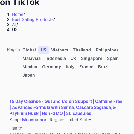
on TikTok
Kitchenware
Sports & Outdoor
Home
/
Best Selling Products
/
Food & Beverages
All
/
Computers & Office Equipment
US
Toys & Hobbies
Kids' Fashion
Region
Global
US
Vietnam
Thailand
Philippines
Automotive & Motorcycle
Malaysia
Indonesia
UK
Singapore
Spain
Mexico
Germany
Italy
France
Brazil
Pet Supplies
Japan
Household Appliances
Textiles & Soft Furnishings
Home Improvement
15 Day Cleanse - Gut and Colon Support | Caffeine Free
Tools & Hardware
| Advanced Formula with Senna, Cascara Sagrada, &
Psyllium Husk | Non-GMO | 30 capsules
Books, Magazines & Audio
Shop
:
Milamiamor
Region
:
United States
Health
Health