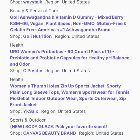
Shop
:
wavytalk
Region
:
United States
Beauty & Personal Care
Goli Ashwagandha & Vitamin D Gummy - Mixed Berry,
KSM-66, Vegan, Plant Based, Non-GMO, Gluten-Free &
Gelatin Free. America's #1 Ashwagandha Brand
Shop
:
Goli Nutrition
Region
:
United States
Health
URO Women's Probiotics - 60 Count (Pack of 1) -
Prebiotic and Probiotic Capsules for Healthy pH Balance
and Odor
Shop
:
O Positiv
Region
:
United States
Health
Women's Thumb Holes Zip Up Sports Jacket, Sporty
Plain Long Sleeve Tops, Women's Sportswear for Tennis
Pickleball Indoor Outdoor Wear, Sports Outerwear, Zip
Front Jacket
Shop
:
YKSaix
Region
:
United States
Sports & Outdoor
(NEW) BODY GLAZE: Pick your favorite scent!
Shop
:
CANVAS BEAUTY BRAND
Region
:
United States