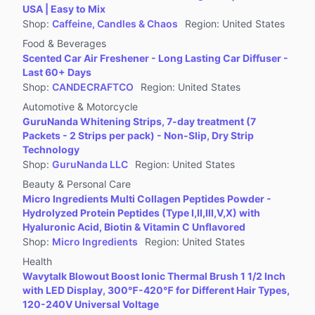
USA | Easy to Mix
Shop
:
Caffeine, Candles & Chaos
Region
:
United States
Food & Beverages
Scented Car Air Freshener - Long Lasting Car Diffuser -
Last 60+ Days
Shop
:
CANDECRAFTCO
Region
:
United States
Automotive & Motorcycle
GuruNanda Whitening Strips, 7-day treatment (7
Packets - 2 Strips per pack) - Non-Slip, Dry Strip
Technology
Shop
:
GuruNanda LLC
Region
:
United States
Beauty & Personal Care
Micro Ingredients Multi Collagen Peptides Powder -
Hydrolyzed Protein Peptides (Type I,II,III,V,X) with
Hyaluronic Acid, Biotin & Vitamin C Unflavored
Shop
:
Micro Ingredients
Region
:
United States
Health
Wavytalk Blowout Boost Ionic Thermal Brush 1 1/2 Inch
with LED Display, 300℉-420℉ for Different Hair Types,
120-240V Universal Voltage