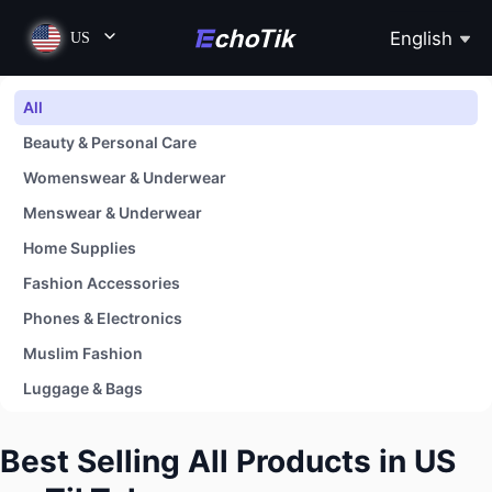
English
US
All
Beauty & Personal Care
Womenswear & Underwear
Menswear & Underwear
Home Supplies
Fashion Accessories
Phones & Electronics
Muslim Fashion
Luggage & Bags
Shoes
Best Selling All Products in US
Baby & Maternity